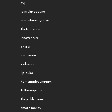
syj
iaintulungagung
mercubuanayogya
thetransicon
innoventure
ckstar
ceritawan
evil-world
lip-akko
homemadebymiriam
followergratis
thepicklemiami
smart-money