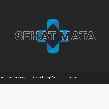
sehatan Keluarga
Gaya Hidup Sehat
Contact