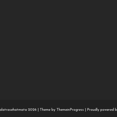
alatrasehatmata 2026 |
Theme by ThemeinProgress
|
Proudly powered 