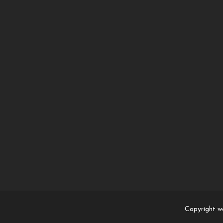
Copyright w