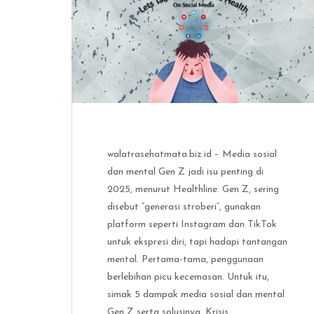
walatrasehatmata.biz.id – Media sosial
dan mental Gen Z jadi isu penting di
2025, menurut Healthline. Gen Z, sering
disebut “generasi stroberi”, gunakan
platform seperti Instagram dan TikTok
untuk ekspresi diri, tapi hadapi tantangan
mental. Pertama-tama, penggunaan
berlebihan picu kecemasan. Untuk itu,
simak 5 dampak media sosial dan mental
Gen Z serta solusinya. Krisis