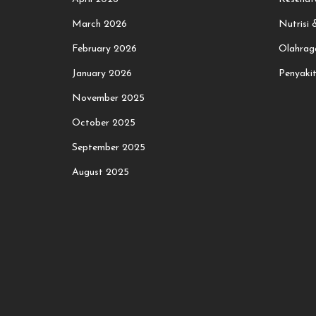
March 2026
Nutrisi
February 2026
Olahrag
January 2026
Penyaki
November 2025
October 2025
September 2025
August 2025