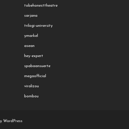
tobehonesttheatre
sarjana
trilogi-university
ymarkel
asean
hey-expert
spabaansuerte
megaofficial
viralizou
bombou
by WordPress