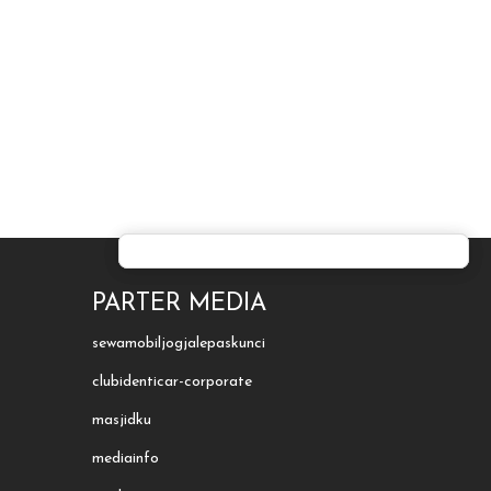
PARTER MEDIA
sewamobiljogjalepaskunci
clubidenticar-corporate
masjidku
mediainfo