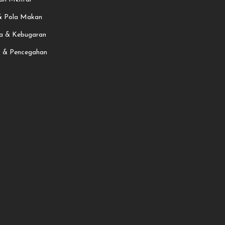
 & Pola Makan
a & Kebugaran
t & Pencegahan