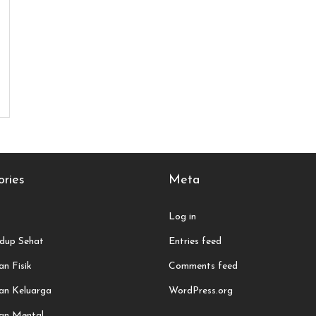
ries
Meta
Log in
dup Sehat
Entries feed
n Fisik
Comments feed
an Keluarga
WordPress.org
an Mental