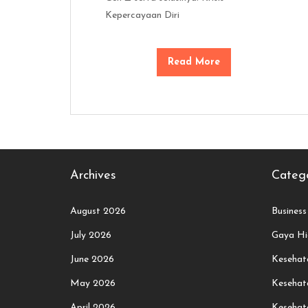
Kepercayaan Diri
Read More
Archives
Catego
August 2026
Business
July 2026
Gaya Hi
June 2026
Kesehata
May 2026
Kesehat
April 2026
Kesehat