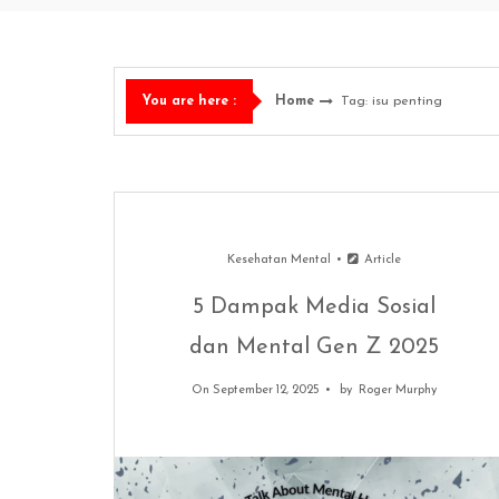
Home
Tag: isu penting
You are here :
Kesehatan Mental
Article
5 Dampak Media Sosial
dan Mental Gen Z 2025
On September 12, 2025
by
Roger Murphy