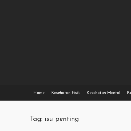
Skip
to
content
Home
Kesehatan Fisik
Kesehatan Mental
Ke
Tag: isu penting