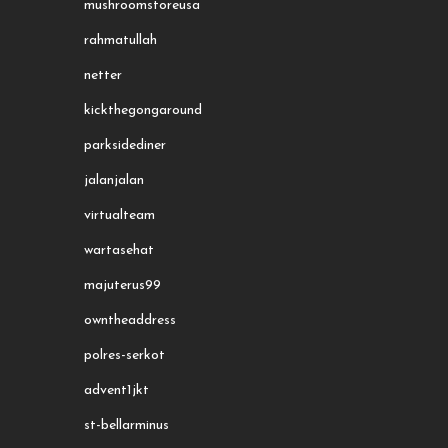
mushroomstoreusa
rahmatullah
netter
kickthegongaround
parksidediner
jalanjalan
virtualteam
wartasehat
majuterus99
owntheaddress
polres-serkot
advent1jkt
st-bellarminus